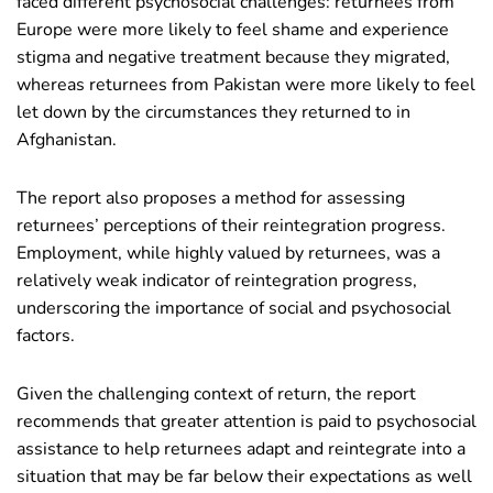
faced different psychosocial challenges: returnees from
Europe were more likely to feel shame and experience
stigma and negative treatment because they migrated,
whereas returnees from Pakistan were more likely to feel
let down by the circumstances they returned to in
Afghanistan.
The report also proposes a method for assessing
returnees’ perceptions of their reintegration progress.
Employment, while highly valued by returnees, was a
relatively weak indicator of reintegration progress,
underscoring the importance of social and psychosocial
factors.
Given the challenging context of return, the report
recommends that greater attention is paid to psychosocial
assistance to help returnees adapt and reintegrate into a
situation that may be far below their expectations as well