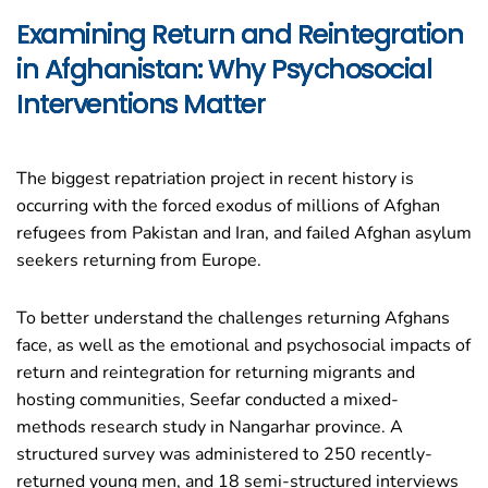
Examining Return and Reintegration
in Afghanistan: Why Psychosocial
Interventions Matter
The biggest repatriation project in recent history is
occurring with the forced exodus of millions of Afghan
refugees from Pakistan and Iran, and failed Afghan asylum
seekers returning from Europe.
To better understand the challenges returning Afghans
face, as well as the emotional and psychosocial impacts of
return and reintegration for returning migrants and
hosting communities, Seefar conducted a mixed-
methods
research
study in Nangarhar province. A
structured survey was administered to 250 recently-
returned young men, and 18 semi-structured interviews