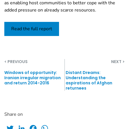
as enabling host communities to better cope with the
added pressure on already scarce resources.
Read the full report
< PREVIOUS
NEXT >
Windows of opportunity:
Distant Dreams:
Iranian irregular migration
Understanding the
and return 2014-2016
aspirations of Afghan
returnees
Share on
Twitter
LinkedIn
Facebook
WhatsApp