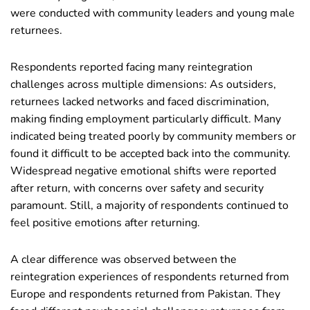
were conducted with community leaders and young male
returnees.
Respondents reported facing many reintegration
challenges across multiple dimensions: As outsiders,
returnees lacked networks and faced discrimination,
making finding employment particularly difficult. Many
indicated being treated poorly by community members or
found it difficult to be accepted back into the community.
Widespread negative emotional shifts were reported
after return, with concerns over safety and security
paramount. Still, a majority of respondents continued to
feel positive emotions after returning.
A clear difference was observed between the
reintegration experiences of respondents returned from
Europe and respondents returned from Pakistan. They