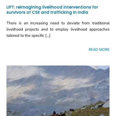
LIFT: reimagining livelihood interventions for
survivors of CSE and trafficking in India
There is an increasing need to deviate from traditional
livelihood projects and to employ livelihood approaches
tailored to the specific […]
READ MORE