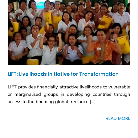
LIFT: Livelihoods Initiative for Transformation
LIFT provides financially attractive livelihoods to vulnerable
or marginalised groups in developing countries through
access to the booming global freelance […]
READ MORE