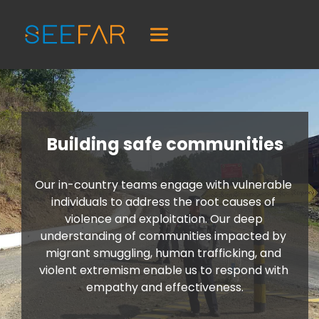
Building safe communities
Our in-country teams engage with vulnerable 
individuals to address the root causes of 
violence and exploitation. Our deep 
understanding of communities impacted by 
migrant smuggling, human trafficking, and 
violent extremism enable us to respond with 
empathy and effectiveness.