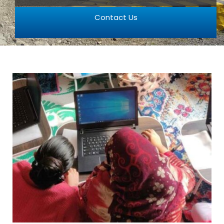
Contact Us