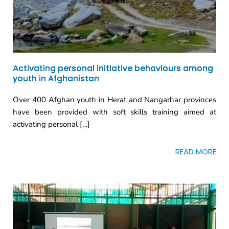
Activating personal initiative behaviours among
youth in Afghanistan
Over 400 Afghan youth in Herat and Nangarhar provinces
have been provided with soft skills training aimed at
activating personal […]
READ MORE