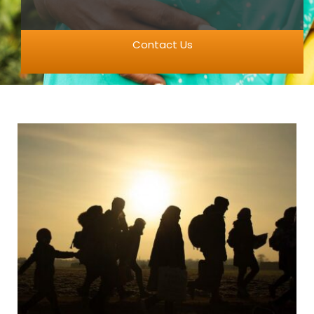
Contact Us