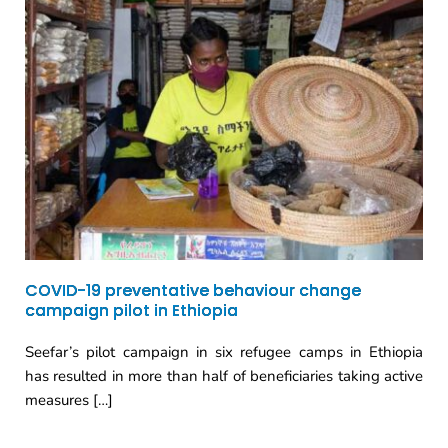
COVID-19 preventative behaviour change
campaign pilot in Ethiopia
Seefar’s pilot campaign in six refugee camps in Ethiopia
has resulted in more than half of beneficiaries taking active
measures […]