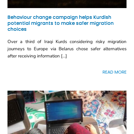
Behaviour change campaign helps Kurdish
potential migrants to make safer migration
choices
Over a third of Iraqi Kurds considering risky migration
journeys to Europe via Belarus chose safer alternatives
after receiving information […]
READ MORE