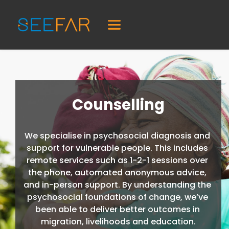
Counselling
We specialise in psychosocial diagnosis and 
support for vulnerable people. This includes 
remote services such as 1-2-1 sessions over 
the phone, automated anonymous advice, 
and in-person support. By understanding the 
psychosocial foundations of change, we’ve 
been able to deliver better outcomes in 
migration, livelihoods and education.