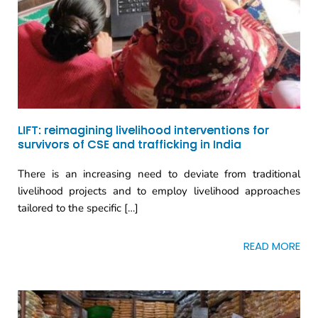
LIFT: reimagining livelihood interventions for
survivors of CSE and trafficking in India
There is an increasing need to deviate from traditional
livelihood projects and to employ livelihood approaches
tailored to the specific […]
READ MORE