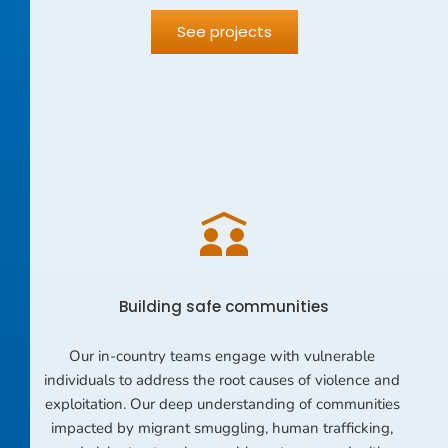
See projects
Building safe communities
Our in-country teams engage with vulnerable 
individuals to address the root causes of violence and 
exploitation. Our deep understanding of communities 
impacted by migrant smuggling, human trafficking, 