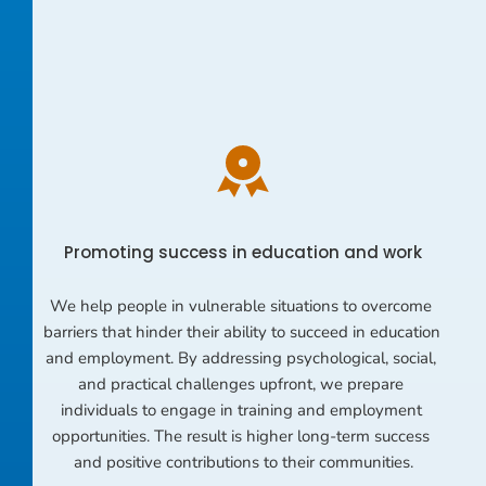
Promoting success in education and work
We help people in vulnerable situations to overcome 
barriers that hinder their ability to succeed in education 
and employment. By addressing psychological, social, 
and practical challenges upfront, we prepare 
individuals to engage in training and employment 
opportunities. The result is higher long-term success 
and positive contributions to their communities.