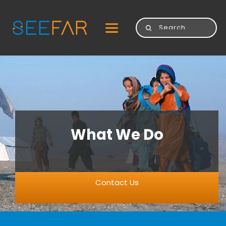
What We Do
Contact Us