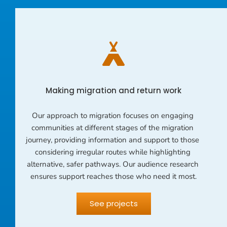
Making migration and return work
Our approach to migration focuses on engaging 
communities at different stages of the migration 
journey, providing information and support to those 
considering irregular routes while highlighting 
alternative, safer pathways. Our audience research 
ensures support reaches those who need it most.
See projects