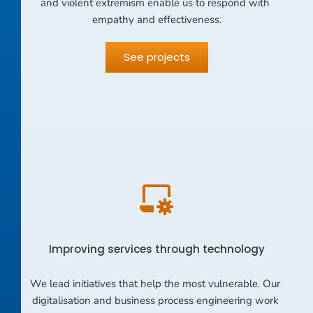
and violent extremism enable us to respond with 
empathy and effectiveness.
See projects
Improving services through technology
We lead initiatives that help the most vulnerable. Our 
digitalisation and business process engineering work 