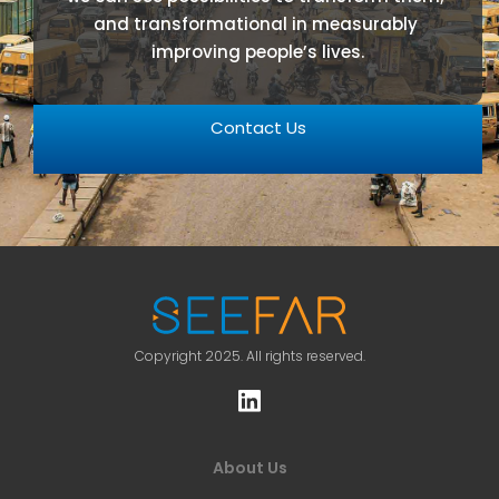
and transformational in measurably 
improving people’s lives.
Contact Us
Copyright 2025. All rights reserved.
About Us