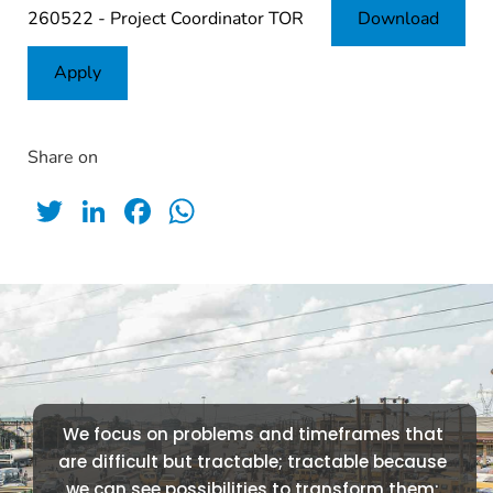
260522 - Project Coordinator TOR
Download
Apply
Share on
Twitter
LinkedIn
Facebook
WhatsApp
We focus on problems and timeframes that 
are difficult but tractable; tractable because 
we can see possibilities to transform them; 