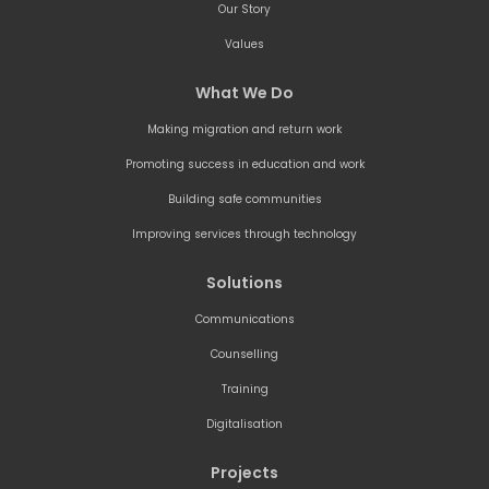
Our Story
Values
What We Do
Making migration and return work
Promoting success in education and work
Building safe communities
Improving services through technology
Solutions
Communications
Counselling
Training
Digitalisation
Projects