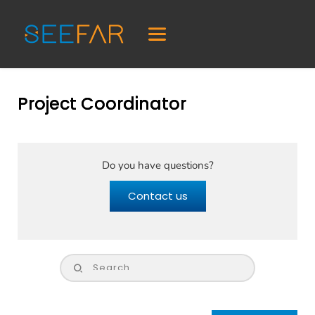
Project Coordinator
Do you have questions?
Contact us