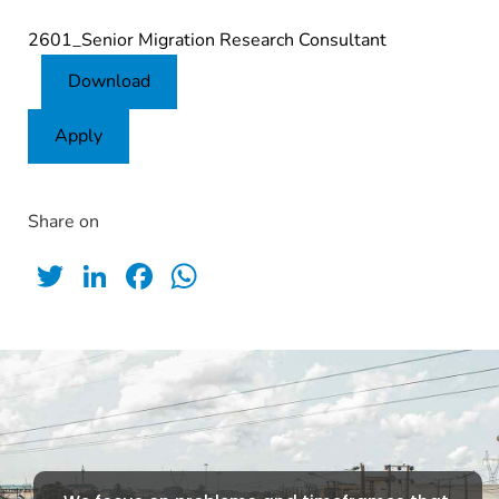
2601_Senior Migration Research Consultant
Download
Apply
Share on
Twitter
LinkedIn
Facebook
WhatsApp