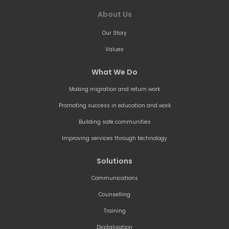
About Us
Our Story
Values
What We Do
Making migration and return work
Promoting success in education and work
Building safe communities
Improving services through technology
Solutions
Communications
Counselling
Training
Digitalisation