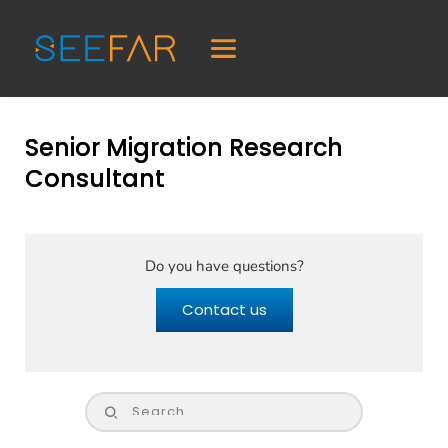
Senior Migration Research
Consultant
Do you have questions?
Contact us