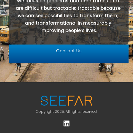
We focus on problems and timeframes that 
are difficult but tractable; tractable because 
we can see possibilities to transform them; 
and transformational in measurably 
improving people’s lives.
Contact Us
Copyright 2025. All rights reserved.