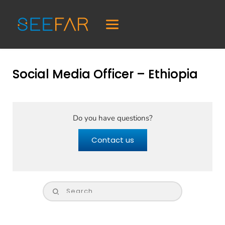
Social Media Officer – Ethiopia
Do you have questions?
Contact us