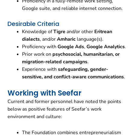
Proficiency in a fully-remote work setting,
Google suite, and reliable internet connection.
Desirable Criteria
Knowledge of
Tigre
and/or other
Eritrean
dialects
, and/or
Amharic
language(s).
Proficiency with
Google Ads
,
Google Analytics
.
Prior work on
psychosocial, humanitarian, or
migration-related campaigns
.
Experience with
safeguarding, gender-
sensitive, and conflict-aware communications
.
Working with Seefar
Current and former personnel have noted the points
below as positive features of Seefar’s work
environment and culture:
The Foundation combines entrepreneurialism