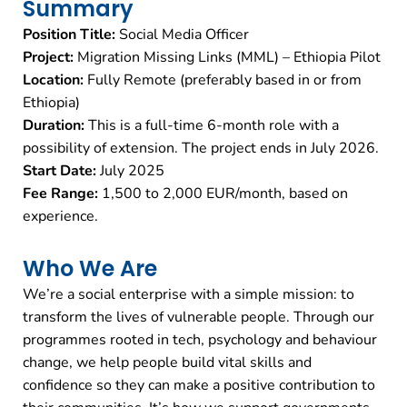
Summary
Position Title:
Social Media Officer
Project:
Migration Missing Links (MML) – Ethiopia Pilot
Location:
Fully Remote (preferably based in or from
Ethiopia)
Duration:
This is a full-time 6-month role with a
possibility of extension. The project ends in July 2026.
Start Date:
July 2025
Fee Range:
1,500 to 2,000 EUR/month, based on
experience.
Who We Are
We’re a social enterprise with a simple mission: to
transform the lives of vulnerable people. Through our
programmes rooted in tech, psychology and behaviour
change, we help people build vital skills and
confidence so they can make a positive contribution to