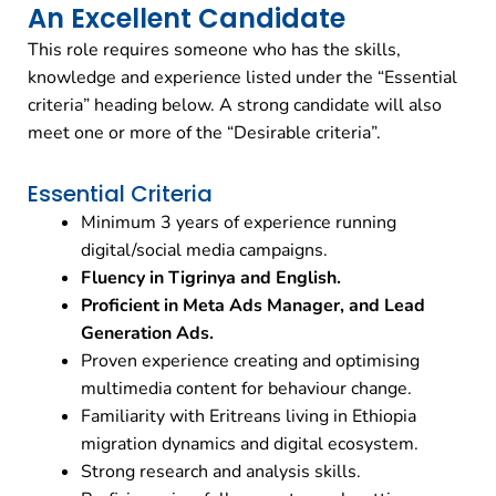
An Excellent Candidate
This role requires someone who has the skills,
knowledge and experience listed under the “Essential
criteria” heading below. A strong candidate will also
meet one or more of the “Desirable criteria”.
Essential Criteria
Minimum 3 years of experience running
digital/social media campaigns.
Fluency in Tigrinya and English.
Proficient in Meta Ads Manager, and Lead
Generation Ads.
Proven experience creating and optimising
multimedia content for behaviour change.
Familiarity with Eritreans living in Ethiopia
migration dynamics and digital ecosystem.
Strong research and analysis skills.