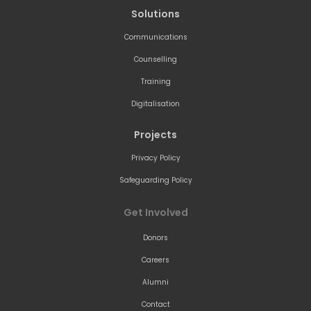
Solutions
Communications
Counselling
Training
Digitalisation
Projects
Privacy Policy
Safeguarding Policy
Get Involved
Donors
Careers
Alumni
Contact