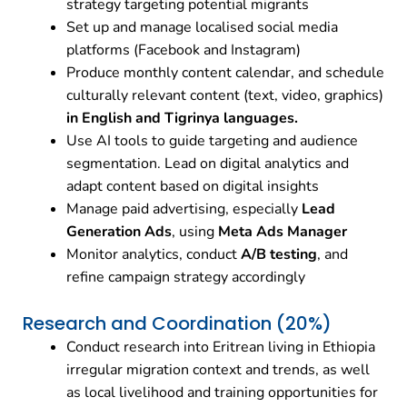
strategy targeting potential migrants
Set up and manage localised social media
platforms (Facebook and Instagram)
Produce monthly content calendar, and schedule
culturally relevant content (text, video, graphics)
in English and Tigrinya languages.
Use AI tools to guide targeting and audience
segmentation. Lead on digital analytics and
adapt content based on digital insights
Manage paid advertising, especially
Lead
Generation Ads
, using
Meta Ads Manager
Monitor analytics, conduct
A/B testing
, and
refine campaign strategy accordingly
Research and Coordination (20%)
Conduct research into Eritrean living in Ethiopia
irregular migration context and trends, as well
as local livelihood and training opportunities for