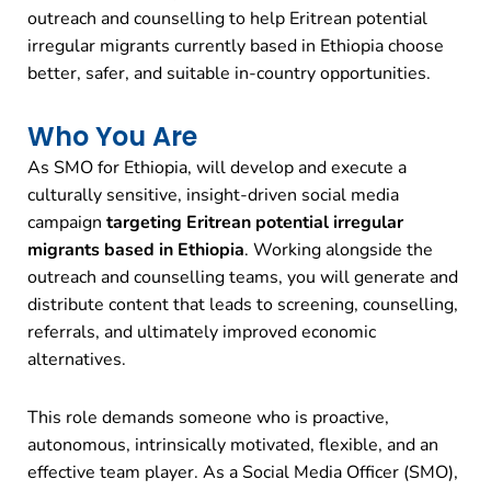
outreach and counselling to help Eritrean potential
irregular migrants currently based in Ethiopia choose
better, safer, and suitable in-country opportunities.
Who You Are
As SMO for Ethiopia, will develop and execute a
culturally sensitive, insight-driven social media
campaign
targeting Eritrean potential irregular
migrants based in Ethiopia
. Working alongside the
outreach and counselling teams, you will generate and
distribute content that leads to screening, counselling,
referrals, and ultimately improved economic
alternatives.
This role demands someone who is proactive,
autonomous, intrinsically motivated, flexible, and an
effective team player. As a Social Media Officer (SMO),