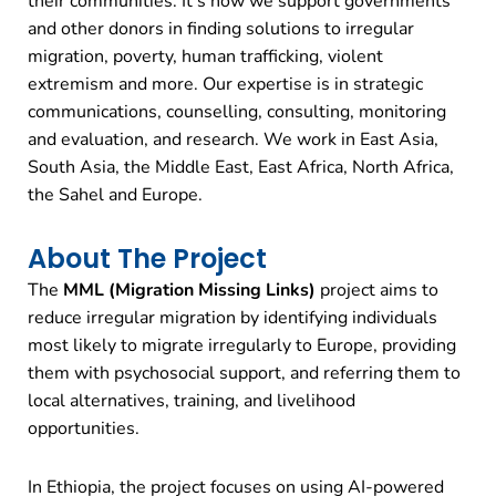
their communities. It’s how we support governments
and other donors in finding solutions to irregular
migration, poverty, human trafficking, violent
extremism and more. Our expertise is in strategic
communications, counselling, consulting, monitoring
and evaluation, and research. We work in East Asia,
South Asia, the Middle East, East Africa, North Africa,
the Sahel and Europe.
About The Project
The
MML (Migration Missing Links)
project aims to
reduce irregular migration by identifying individuals
most likely to migrate irregularly to Europe, providing
them with psychosocial support, and referring them to
local alternatives, training, and livelihood
opportunities.
In Ethiopia, the project focuses on using AI-powered