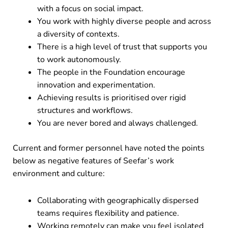
with a focus on social impact.
You work with highly diverse people and across
a diversity of contexts.
There is a high level of trust that supports you
to work autonomously.
The people in the Foundation encourage
innovation and experimentation.
Achieving results is prioritised over rigid
structures and workflows.
You are never bored and always challenged.
Current and former personnel have noted the points
below as negative features of Seefar’s work
environment and culture:
Collaborating with geographically dispersed
teams requires flexibility and patience.
Working remotely can make you feel isolated