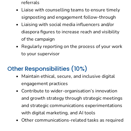
referrals
Liaise with counselling teams to ensure timely
signposting and engagement follow-through
Liaising with social media influencers and/or
diaspora figures to increase reach and visibility
of the campaign
Regularly reporting on the process of your work
to your supervisor
Other Responsibilities (10%)
Maintain ethical, secure, and inclusive digital
engagement practices
Contribute to wider-organisation’s innovation
and growth strategy through strategic meetings
and strategic communications experimentations
with digital marketing, and AI tools
Other communications-related tasks as required