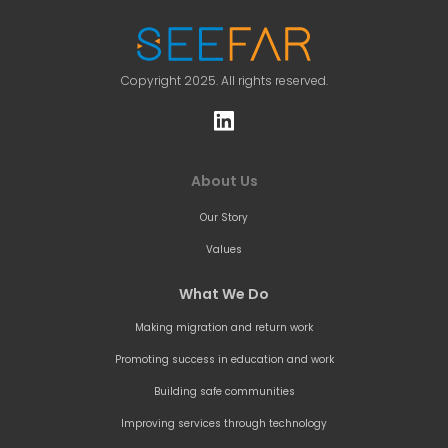
Copyright 2025. All rights reserved.
About Us
Our Story
Values
What We Do
Making migration and return work
Promoting success in education and work
Building safe communities
Improving services through technology