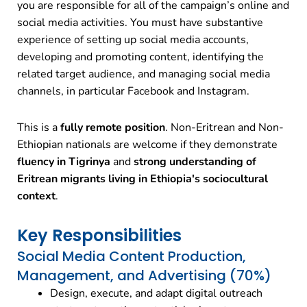
you are responsible for all of the campaign’s online and
social media activities. You must have substantive
experience of setting up social media accounts,
developing and promoting content, identifying the
related target audience, and managing social media
channels, in particular Facebook and Instagram.
This is a
fully remote position
. Non-Eritrean and Non-
Ethiopian nationals are welcome if they demonstrate
fluency in Tigrinya
and
strong understanding of
Eritrean migrants living in Ethiopia's sociocultural
context
.
Key Responsibilities
Social Media Content Production,
Management, and Advertising (70%)
Design, execute, and adapt digital outreach