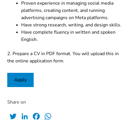
Proven experience in managing social media
platforms, creating content, and running
advertising campaigns on Meta platforms.
Have strong research, writing, and design skills.
Have complete fluency in written and spoken
English.
2. Prepare a CV in PDF format. You will upload this in
the online application form.
Apply
Share on
Twitter
LinkedIn
Facebook
WhatsApp