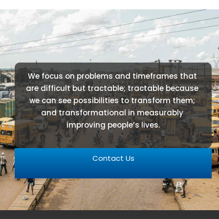
We focus on problems and timeframes that 
are difficult but tractable; tractable because 
we can see possibilities to transform them; 
and transformational in measurably 
improving people’s lives.
Contact Us