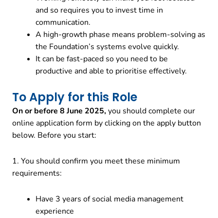
and so requires you to invest time in
communication.
A high-growth phase means problem-solving as
the Foundation’s systems evolve quickly.
It can be fast-paced so you need to be
productive and able to prioritise effectively.
To Apply for this Role
On or before 8 June 2025,
you should complete our
online application form by clicking on the apply button
below. Before you start:
1. You should confirm you meet these minimum
requirements:
Have 3 years of social media management
experience