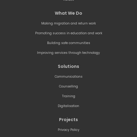
What We Do
Making migration and return work
Promoting success in education and work
Building safe communities
Improving services through technology
Solutions
Communications
Counselling
Training
Digitalisation
Projects
Privacy Policy