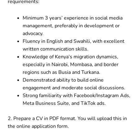
requirements:
Minimum 3 years’ experience in social media
management, preferably in development or
advocacy.
Fluency in English and Swahili, with excellent
written communication skills.
Knowledge of Kenya’s migration dynamics,
especially in Nairobi, Mombasa, and border
regions such as Busia and Turkana.
Demonstrated ability to build online
engagement and moderate social discussions.
Strong familiarity with Facebook/Instagram Ads,
Meta Business Suite, and TikTok ads.
2. Prepare a CV in PDF format. You will upload this in
the online application form.