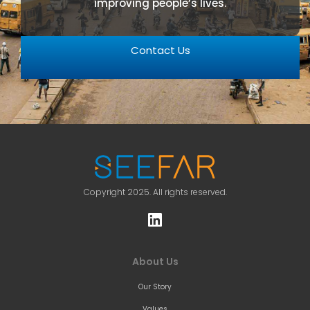
improving people’s lives.
Contact Us
Copyright 2025. All rights reserved.
About Us
Our Story
Values