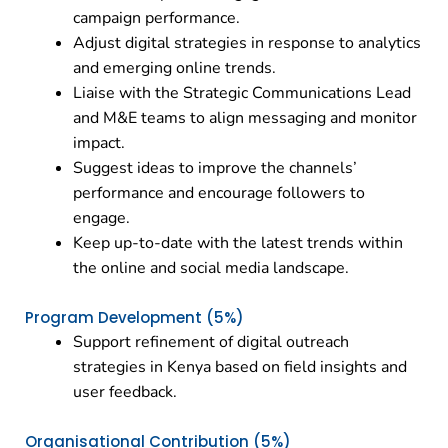
campaign performance.
Adjust digital strategies in response to analytics
and emerging online trends.
Liaise with the Strategic Communications Lead
and M&E teams to align messaging and monitor
impact.
Suggest ideas to improve the channels’
performance and encourage followers to
engage.
Keep up-to-date with the latest trends within
the online and social media landscape.
Program Development (5%)
Support refinement of digital outreach
strategies in Kenya based on field insights and
user feedback.
Organisational Contribution (5%)