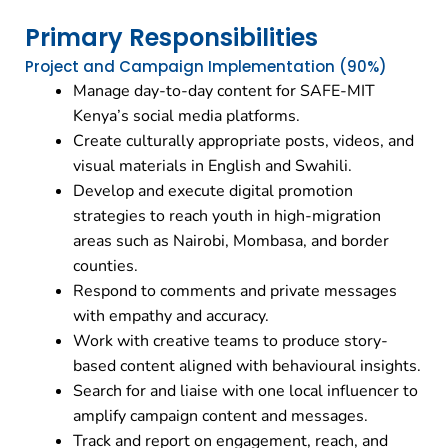
Primary Responsibilities
Project and Campaign Implementation (90%)
Manage day-to-day content for SAFE-MIT
Kenya’s social media platforms.
Create culturally appropriate posts, videos, and
visual materials in English and Swahili.
Develop and execute digital promotion
strategies to reach youth in high-migration
areas such as Nairobi, Mombasa, and border
counties.
Respond to comments and private messages
with empathy and accuracy.
Work with creative teams to produce story-
based content aligned with behavioural insights.
Search for and liaise with one local influencer to
amplify campaign content and messages.
Track and report on engagement, reach, and