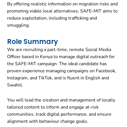
By offering realistic information on migration risks and
promoting viable local alternatives, SAFE-MIT aims to
reduce exploitation, including trafficking and
smuggling.
Role Summary
We are recruiting a part-time, remote Social Media
Officer based in Kenya to manage digital outreach for
the SAFE-MIT campaign. The ideal candidate has
proven experience managing campaigns on Facebook,
Instagram, and TikTok, and is fluent in English and
Swahili.
You will lead the creation and management of locally
tailored content to inform and engage at-risk
communities, track digital performance, and ensure
alignment with behaviour change goals.