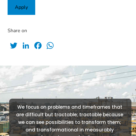
Apply
Share on
Twitter
LinkedIn
Facebook
WhatsApp
We focus on problems and timeframes that 
are difficult but tractable; tractable because 
we can see possibilities to transform them; 
and transformational in measurably 