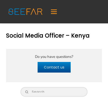
Social Media Officer – Kenya
Do you have questions?
Contact us