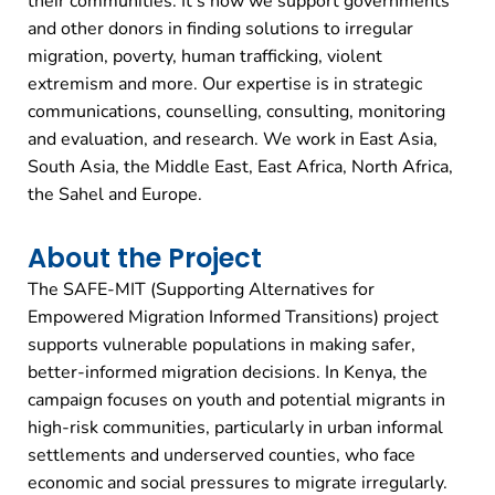
their communities. It’s how we support governments
and other donors in finding solutions to irregular
migration, poverty, human trafficking, violent
extremism and more. Our expertise is in strategic
communications, counselling, consulting, monitoring
and evaluation, and research. We work in East Asia,
South Asia, the Middle East, East Africa, North Africa,
the Sahel and Europe.
About the Project
The SAFE-MIT (Supporting Alternatives for
Empowered Migration Informed Transitions) project
supports vulnerable populations in making safer,
better-informed migration decisions. In Kenya, the
campaign focuses on youth and potential migrants in
high-risk communities, particularly in urban informal
settlements and underserved counties, who face
economic and social pressures to migrate irregularly.