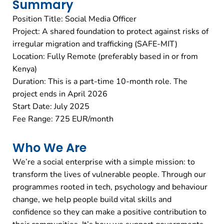
Summary
Position Title: Social Media Officer
Project: A shared foundation to protect against risks of
irregular migration and trafficking (SAFE-MIT)
Location: Fully Remote (preferably based in or from
Kenya)
Duration: This is a part-time 10-month role. The
project ends in April 2026
Start Date: July 2025
Fee Range: 725 EUR/month
Who We Are
We’re a social enterprise with a simple mission: to
transform the lives of vulnerable people. Through our
programmes rooted in tech, psychology and behaviour
change, we help people build vital skills and
confidence so they can make a positive contribution to