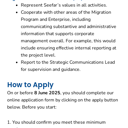
Represent Seefar’s values in all activities.
Cooperate with other areas of the Migration
Program and Enterprise, including
communicating substantive and administrative
information that supports corporate
management overall. For example, this would
include ensuring effective internal reporting at
the project level.
Report to the Strategic Communications Lead
for supervision and guidance.
How to Apply
On or before
8 June 2025
, you should complete our
online application form by clicking on the apply button
below. Before you start:
1. You should confirm you meet these minimum