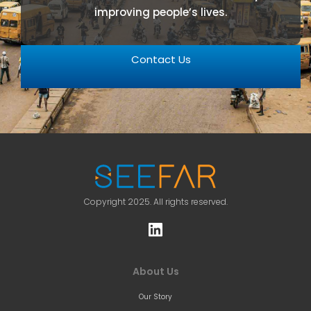
improving people’s lives.
Contact Us
Copyright 2025. All rights reserved.
About Us
Our Story