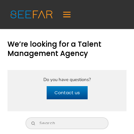
We’re looking for a Talent
Management Agency
Do you have questions?
Contact us