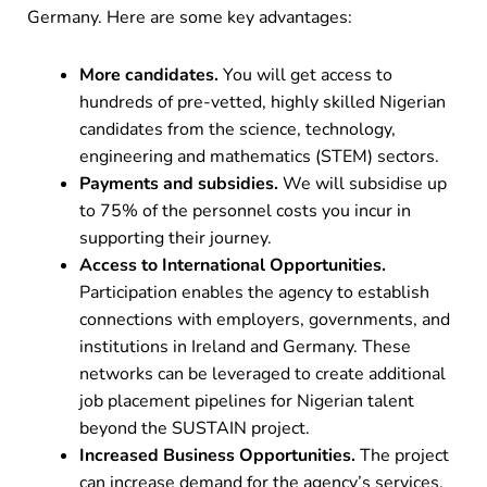
Germany. Here are some key advantages:
More candidates.
You will get access to
hundreds of pre-vetted, highly skilled Nigerian
candidates from the science, technology,
engineering and mathematics (STEM) sectors.
Payments and subsidies.
We will subsidise up
to 75% of the personnel costs you incur in
supporting their journey.
Access to International Opportunities.
Participation enables the agency to establish
connections with employers, governments, and
institutions in Ireland and Germany. These
networks can be leveraged to create additional
job placement pipelines for Nigerian talent
beyond the SUSTAIN project.
Increased Business Opportunities.
The project
can increase demand for the agency’s services,