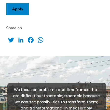
Apply
Share on
Twitter
LinkedIn
Facebook
WhatsApp
We focus on problems and timeframes that 
are difficult but tractable; tractable because 
we can see possibilities to transform them; 
and transformational in measurably 