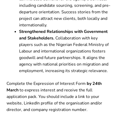
including candidate sourcing, screening, and pre-
departure orientation. Success stories from the
project can attract new clients, both locally and
internationally.
Strengthened Relationships with Government
and Stakeholders.
Collaboration with key
players such as the Nigerian Federal Ministry of
Labour and international organizations fosters
goodwill and future partnerships. It aligns the
agency with national priorities on migration and
employment, increasing its strategic relevance.
Complete the Expression of Interest Form
by 24th
March
to express interest and receive the full
application pack. You should include a link to your
website, LinkedIn profile of the organisation and/or
director, and company registration number.