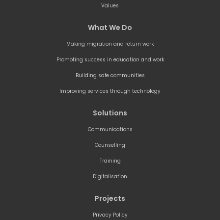
Values
What We Do
Making migration and return work
Promoting success in education and work
Building safe communities
Improving services through technology
Solutions
Communications
Counselling
Training
Digitalisation
Projects
Privacy Policy