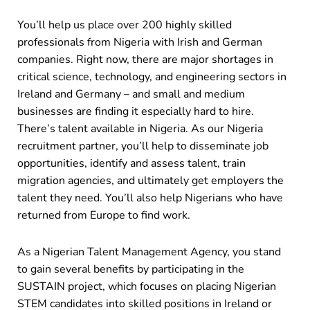
You’ll help us place over 200 highly skilled
professionals from Nigeria with Irish and German
companies. Right now, there are major shortages in
critical science, technology, and engineering sectors in
Ireland and Germany – and small and medium
businesses are finding it especially hard to hire.
There’s talent available in Nigeria. As our Nigeria
recruitment partner, you’ll help to disseminate job
opportunities, identify and assess talent, train
migration agencies, and ultimately get employers the
talent they need. You’ll also help Nigerians who have
returned from Europe to find work.
As a Nigerian Talent Management Agency, you stand
to gain several benefits by participating in the
SUSTAIN project, which focuses on placing Nigerian
STEM candidates into skilled positions in Ireland or