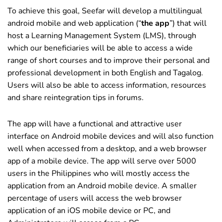
To achieve this goal, Seefar will develop a multilingual
android mobile and web application (“
the app
”) that will
host a Learning Management System (LMS), through
which our beneficiaries will be able to access a wide
range of short courses and to improve their personal and
professional development in both English and Tagalog.
Users will also be able to access information, resources
and share reintegration tips in forums.
The app will have a functional and attractive user
interface on Android mobile devices and will also function
well when accessed from a desktop, and a web browser
app of a mobile device. The app will serve over 5000
users in the Philippines who will mostly access the
application from an Android mobile device. A smaller
percentage of users will access the web browser
application of an iOS mobile device or PC, and