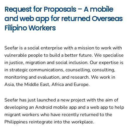
Request for Proposals – A mobile
and web app for returned Overseas
Filipino Workers
Seefar is a social enterprise with a mission to work with
vulnerable people to build a better future. We specialise
in justice, migration and social inclusion. Our expertise is
in strategic communications, counselling, consulting,
monitoring and evaluation, and research. We work in
Asia, the Middle East, Africa and Europe.
Seefar has just launched a new project with the aim of
developing an Android mobile app and a web app to help
migrant workers who have recently returned to the
Philippines reintegrate into the workplace.