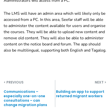
Administrators will access from a PC.
The LMS will have an admin area which will likely only be
accessed from a PC. In this area, Seefar staff will be able
to administer the content available for users and organise
the courses. They will be able to upload new content and
remove old content. They will also be able to administer
content on the notice board and forum. The app should
also be multilingual, supporting both English and Tagalog.
< PREVIOUS
NEXT >
Communications –
Building an app to support
especially one-on-one
returned migrant workers
consultations – can
change migration plans