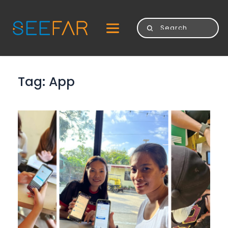
Tag: 
App