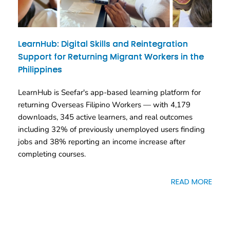
LearnHub: Digital Skills and Reintegration
Support for Returning Migrant Workers in the
Philippines
LearnHub is Seefar's app-based learning platform for
returning Overseas Filipino Workers — with 4,179
downloads, 345 active learners, and real outcomes
including 32% of previously unemployed users finding
jobs and 38% reporting an income increase after
completing courses.
READ MORE