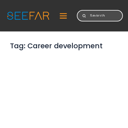
Tag: 
Career development