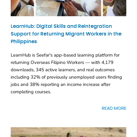
LearnHub: Digital Skills and Reintegration
Support for Returning Migrant Workers in the
Philippines
LearnHub is Seefar's app-based learning platform for
returning Overseas Filipino Workers — with 4,179
downloads, 345 active learners, and real outcomes
including 32% of previously unemployed users finding
jobs and 38% reporting an income increase after
completing courses.
READ MORE