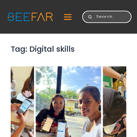
Tag: 
Digital skills