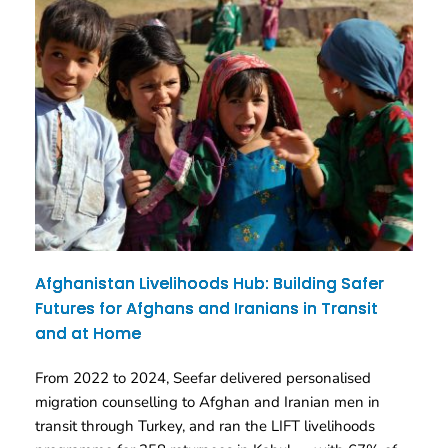
Afghanistan Livelihoods Hub: Building Safer
Futures for Afghans and Iranians in Transit
and at Home
From 2022 to 2024, Seefar delivered personalised
migration counselling to Afghan and Iranian men in
transit through Turkey, and ran the LIFT livelihoods