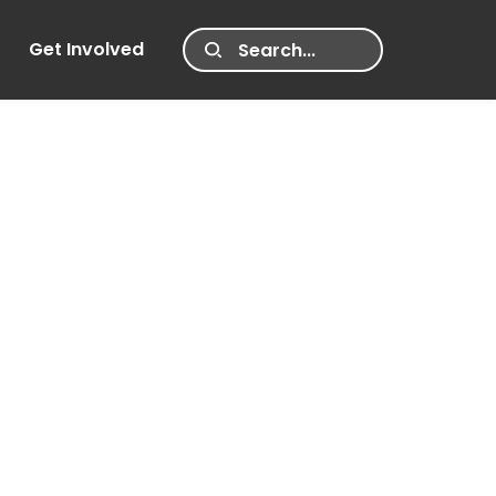
Get Involved