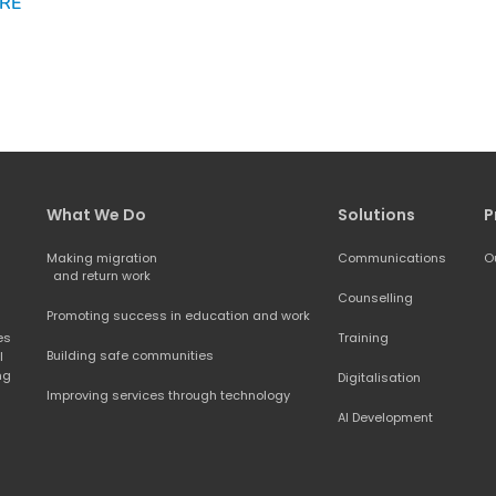
RE
What We Do
Solutions
P
Making migration
Communications
O
and return work
Counselling
Promoting success in education and work
s 
Training
Building safe communities
 
ng 
Digitalisation
Improving services through technology
AI Development