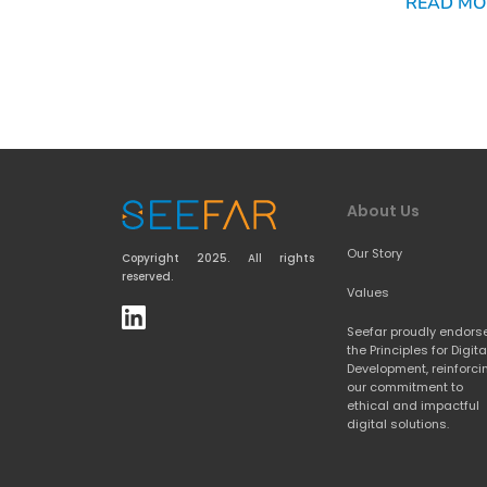
READ MO
About Us
Our Story
Copyright 2025. All rights 
reserved.
Values
Seefar proudly endorse
the 
Principles for Digital
Development
, reinforci
our commitment to 
ethical and impactful 
digital solutions.