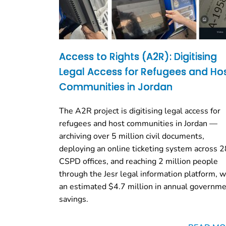
Access to Rights (A2R): Digitising
Legal Access for Refugees and Ho
Communities in Jordan
The A2R project is digitising legal access for
refugees and host communities in Jordan —
archiving over 5 million civil documents,
deploying an online ticketing system across 2
CSPD offices, and reaching 2 million people
through the Jesr legal information platform, w
an estimated $4.7 million in annual governm
savings.