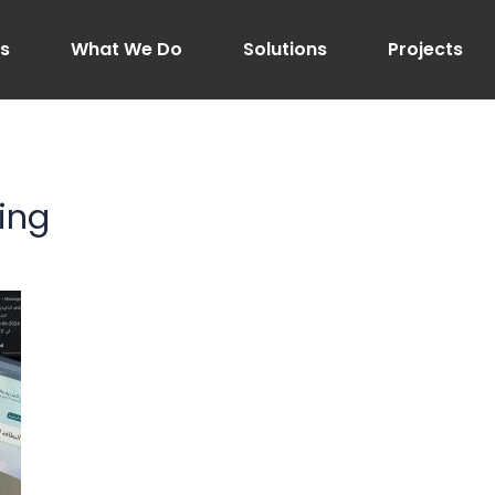
Us
What We Do
Solutions
Projects
ing