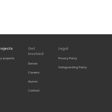
rojects
Get 
Legal
Involved
ur projects
Privacy Policy
Donors
Safeguarding Policy
Careers
Alumni
Contact