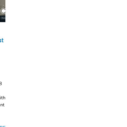
st
8
ith
ent