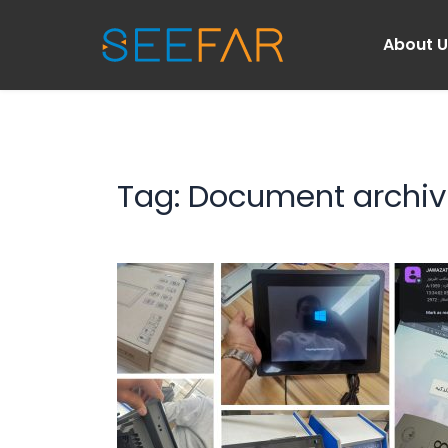
About 
Tag: 
Document archiv