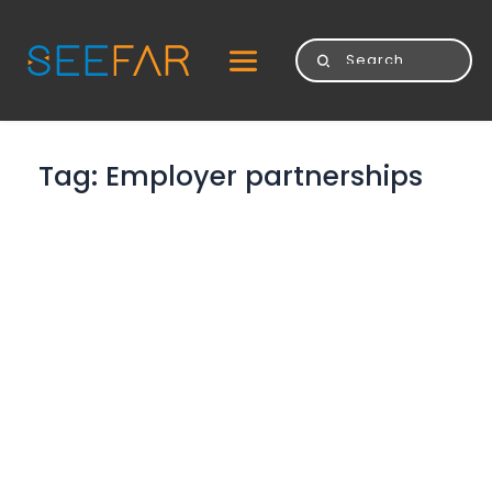
Tag: 
Employer partnerships