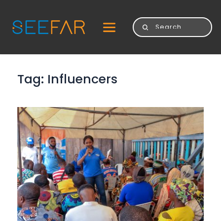
Tag: 
Influencers