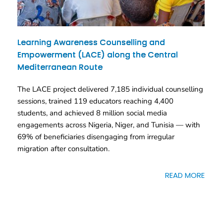
Learning Awareness Counselling and
Empowerment (LACE) along the Central
Mediterranean Route
The LACE project delivered 7,185 individual counselling
sessions, trained 119 educators reaching 4,400
students, and achieved 8 million social media
engagements across Nigeria, Niger, and Tunisia — with
69% of beneficiaries disengaging from irregular
migration after consultation.
READ MORE