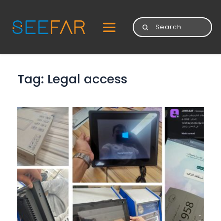
Tag: 
Legal access