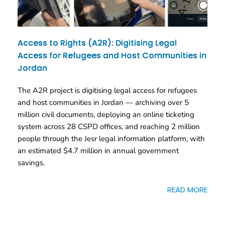
Access to Rights (A2R): Digitising Legal
Access for Refugees and Host Communities in
Jordan
The A2R project is digitising legal access for refugees
and host communities in Jordan — archiving over 5
million civil documents, deploying an online ticketing
system across 28 CSPD offices, and reaching 2 million
people through the Jesr legal information platform, with
an estimated $4.7 million in annual government
savings.
READ MORE