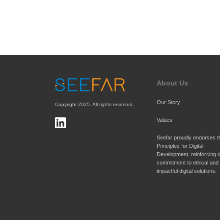
About Us
Our Story
Copyright 2025. All rights reserved.
Values
Principles for Digital 
Development
, reinforcing o
commitment to ethical and 
impactful digital solutions.