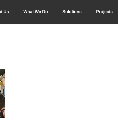
t Us
What We Do
Solutions
Projects