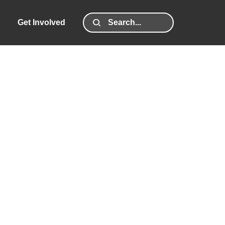
Get Involved