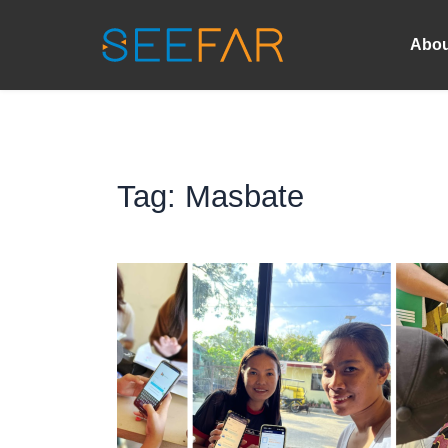
Abou
Tag: 
Masbate