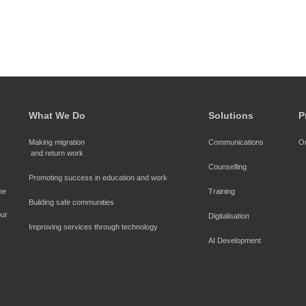
What We Do
Solutions
P
Making migration
Communications
Ou
and return work
Counselling
Promoting success in education and work
Seefar proudly endorses the 
Training
Building safe communities
ur 
Digitalisation
Improving services through technology
AI Development