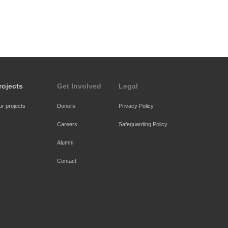
rojects
Get Involved
Legal
r projects
Donors
Privacy Policy
Careers
Safeguarding Policy
Alumni
Contact