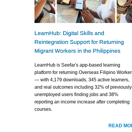
LearnHub: Digital Skills and
Reintegration Support for Returning
Migrant Workers in the Philippines
LearnHub is Seefar's app-based learning
platform for returning Overseas Filipino Worker
— with 4,179 downloads, 345 active learners,
and real outcomes including 32% of previously
unemployed users finding jobs and 38%
reporting an income increase after completing
courses.
READ MO