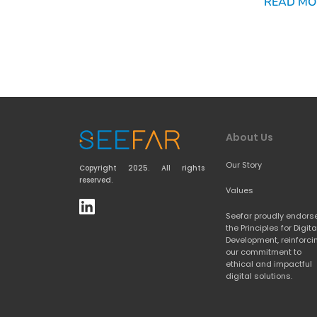
READ MO
About Us
Our Story
Copyright 2025. All rights 
reserved.
Values
Seefar proudly endorse
the 
Principles for Digital
Development
, reinforci
our commitment to 
ethical and impactful 
digital solutions.