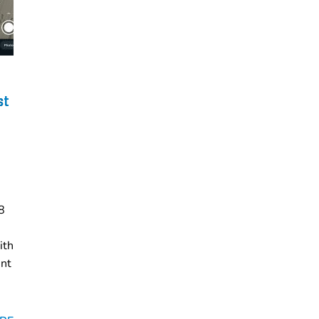
st
8
ith
ent