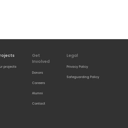
rojects
Get 
Legal
Involved
ur projects
Privacy Policy
Donors
Safeguarding Policy
Careers
Alumni
Contact