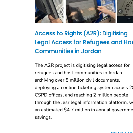
Access to Rights (A2R): Digitising
Legal Access for Refugees and Ho
Communities in Jordan
The A2R project is digitising legal access for
refugees and host communities in Jordan —
archiving over 5 million civil documents,
deploying an online ticketing system across 2
CSPD offices, and reaching 2 million people
through the Jesr legal information platform, w
an estimated $4.7 million in annual governm
savings.