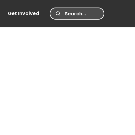
Get Involved