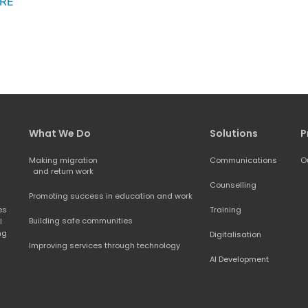
RE
What We Do
Solutions
P
Making migration
Communications
O
and return work
Counselling
Promoting success in education and work
s 
Training
Building safe communities
 
ng 
Digitalisation
Improving services through technology
AI Development