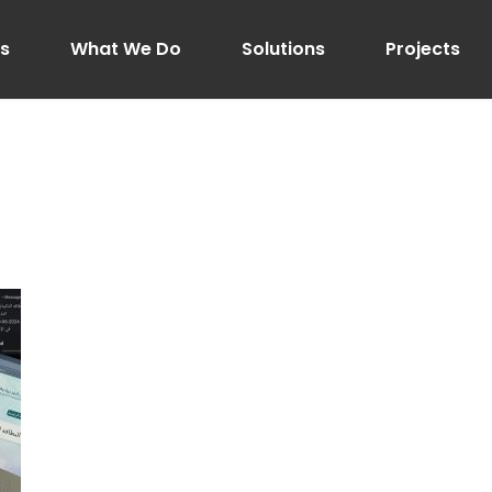
Us
What We Do
Solutions
Projects