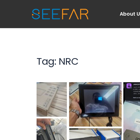
About 
Tag: 
NRC