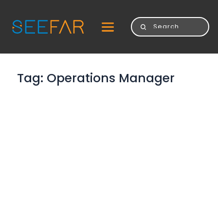
Tag: 
Operations Manager