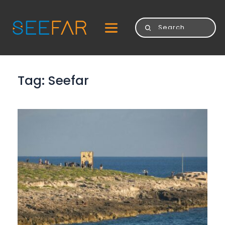
Tag: 
Seefar