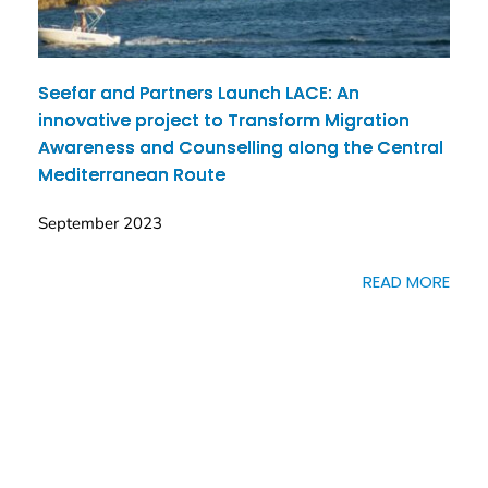
Seefar and Partners Launch LACE: An
innovative project to Transform Migration
Awareness and Counselling along the Central
Mediterranean Route
September 2023
READ MORE