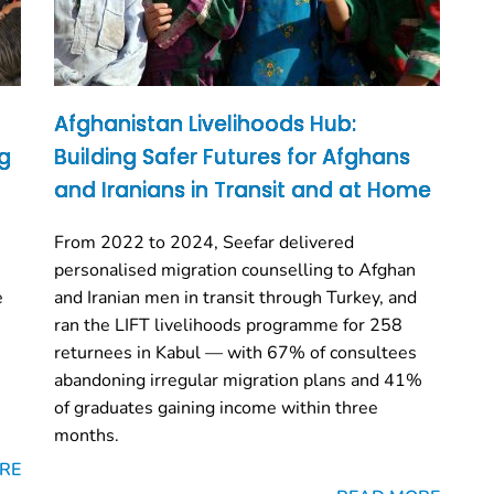
Afghanistan Livelihoods Hub:
ng
Building Safer Futures for Afghans
and Iranians in Transit and at Home
From 2022 to 2024, Seefar delivered
personalised migration counselling to Afghan
e
and Iranian men in transit through Turkey, and
ran the LIFT livelihoods programme for 258
returnees in Kabul — with 67% of consultees
abandoning irregular migration plans and 41%
of graduates gaining income within three
months.
RE