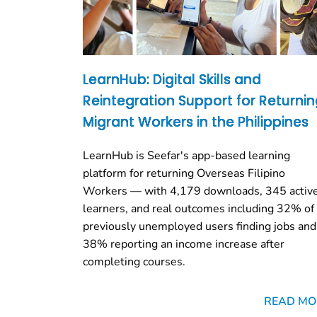
LearnHub: Digital Skills and
Reintegration Support for Returni
Migrant Workers in the Philippines
LearnHub is Seefar's app-based learning
platform for returning Overseas Filipino
Workers — with 4,179 downloads, 345 activ
learners, and real outcomes including 32% of
previously unemployed users finding jobs and
38% reporting an income increase after
completing courses.
READ MO