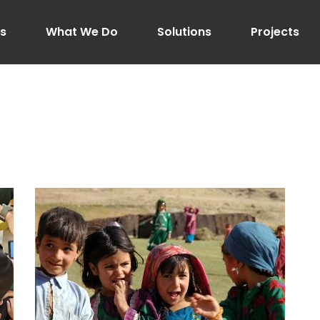
Us
What We Do
Solutions
Projects