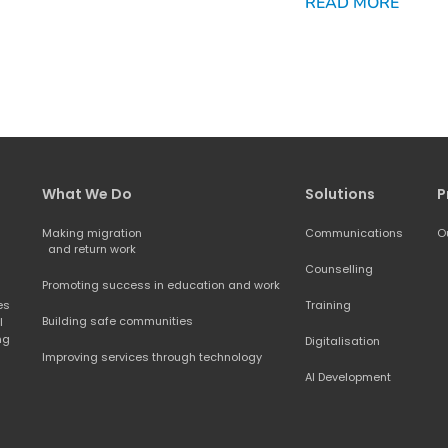
READ MORE
What We Do
Solutions
P
Making migration
Communications
O
and return work
Counselling
Promoting success in education and work
s 
Training
Building safe communities
 
ng 
Digitalisation
Improving services through technology
AI Development