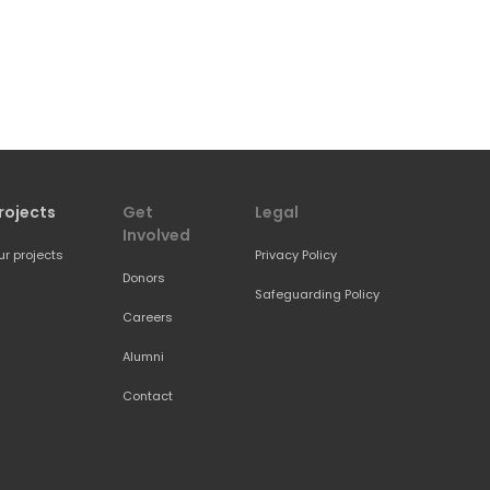
rojects
Get 
Legal
Involved
ur projects
Privacy Policy
Donors
Safeguarding Policy
Careers
Alumni
Contact