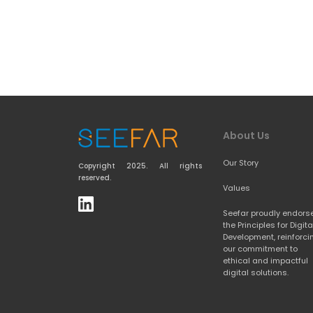
About Us
Our Story
Copyright 2025. All rights 
reserved.
Values
Seefar proudly endorse
the 
Principles for Digital
Development
, reinforci
our commitment to 
ethical and impactful 
digital solutions.