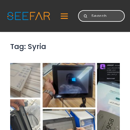
Tag: 
Syria