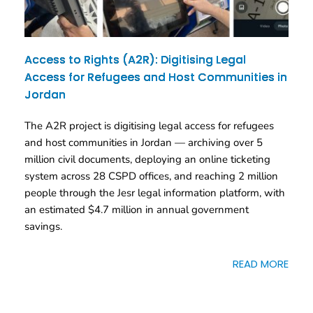
Access to Rights (A2R): Digitising Legal
Access for Refugees and Host Communities in
Jordan
The A2R project is digitising legal access for refugees
and host communities in Jordan — archiving over 5
million civil documents, deploying an online ticketing
system across 28 CSPD offices, and reaching 2 million
people through the Jesr legal information platform, with
an estimated $4.7 million in annual government
savings.
READ MORE