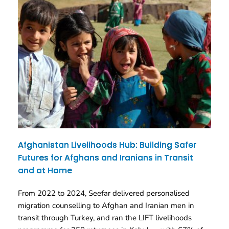
Afghanistan Livelihoods Hub: Building Safer
Futures for Afghans and Iranians in Transit
and at Home
From 2022 to 2024, Seefar delivered personalised
migration counselling to Afghan and Iranian men in
transit through Turkey, and ran the LIFT livelihoods