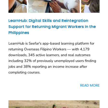
LearnHub: Digital Skills and Reintegration
Support for Returning Migrant Workers in the
Philippines
LearnHub is Seefar's app-based learning platform for
returning Overseas Filipino Workers — with 4,179
downloads, 345 active learners, and real outcomes
including 32% of previously unemployed users finding
jobs and 38% reporting an income increase after
completing courses.
READ MORE