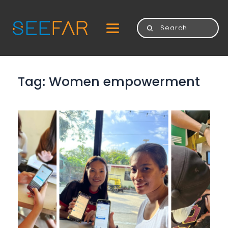
Tag: 
Women empowerment