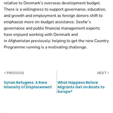
relative to Denmark’s overseas development budget.
There is a willingness to support governance, education,
and growth and employment as foreign donors shift to
emphasize more on-budget assistance. Seefar’s
governance and public financial management experts
have enjoyed working with Denmark and
in
Afghanistan
previously; helping to get the new Country
Programme running is a motivating challenge.
< PREVIOUS
NEXT >
Syrian Refugees: A Rare
What Happens Before
Intensity of Displacement
Migrants Get on Boats to
Europe?