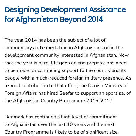
Designing Development Assistance
for Afghanistan Beyond 2014
The year 2014 has been the subject of a lot of
commentary and expectation in
Afghanistan
and in the
development community interested in
Afghanistan
. Now
that the year is here, life goes on and preparations need
to be made for continuing support to the country and its
people with a much-reduced foreign military presence. As
a small contribution to that effort, the
Danish Ministry of
Foreign Affairs
has hired Seefar to support an appraisal of
the Afghanistan Country Programme 2015-2017.
Denmark has continued a high level of commitment
to
Afghanistan
over the last 10 years and the next
Country Programme is likely to be of significant size