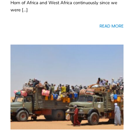
Horn of Africa and West Africa continuously since we
were […]
READ MORE