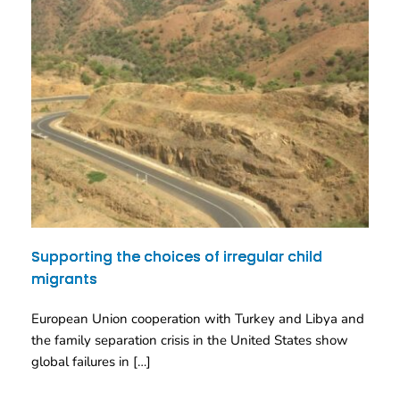
Supporting the choices of irregular child
migrants
European Union cooperation with Turkey and Libya and
the family separation crisis in the United States show
global failures in […]