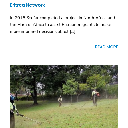
Eritrea Network
In 2016 Seefar completed a project in North Africa and
the Horn of Africa to assist Eritrean migrants to make
more informed decisions about […]
READ MORE