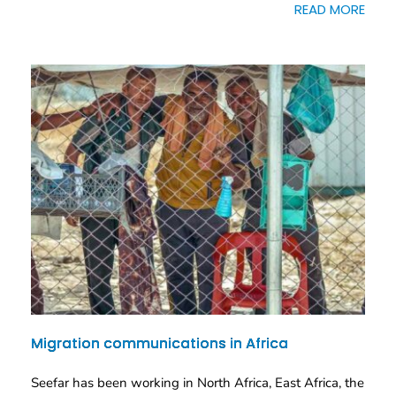
READ MORE
Migration communications in Africa
Seefar has been working in North Africa, East Africa, the