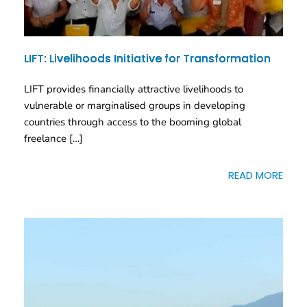
LIFT: Livelihoods Initiative for Transformation
LIFT provides financially attractive livelihoods to
vulnerable or marginalised groups in developing
countries through access to the booming global
freelance […]
READ MORE