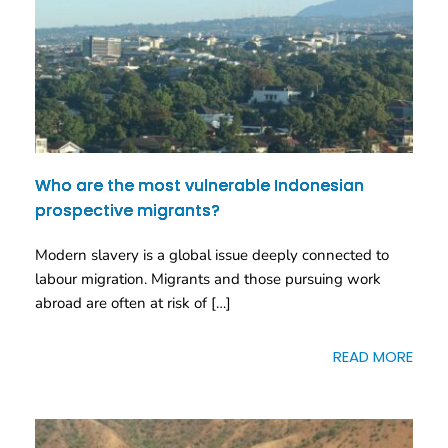
Who are the most vulnerable Indonesian
prospective migrants?
Modern slavery is a global issue deeply connected to
labour migration. Migrants and those pursuing work
abroad are often at risk of […]
READ MORE