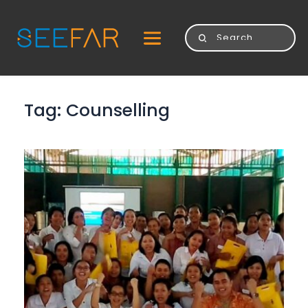
Tag: 
Counselling