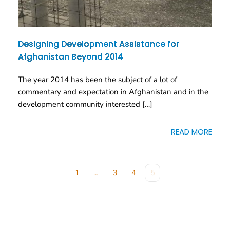
Designing Development Assistance for
Afghanistan Beyond 2014
The year 2014 has been the subject of a lot of
commentary and expectation in Afghanistan and in the
development community interested […]
READ MORE
1
…
3
4
5