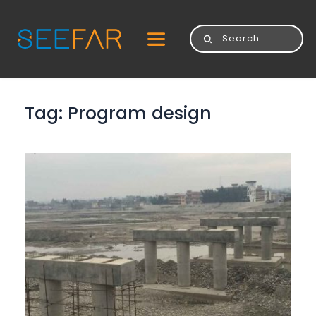
Tag: 
Program design