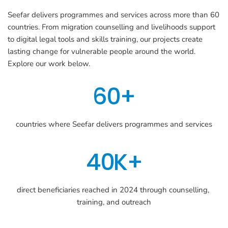
Seefar delivers programmes and services across more than 60 
countries. From migration counselling and livelihoods support 
to digital legal tools and skills training, our projects create 
lasting change for vulnerable people around the world. 
Explore our work below.
60+
countries where Seefar delivers programmes and services
40K+
direct beneficiaries reached in 2024 through counselling, 
training, and outreach