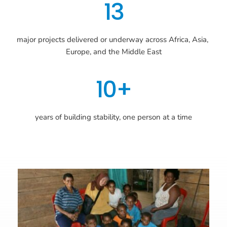
13
major projects delivered or underway across Africa, Asia, 
Europe, and the Middle East
10+
years of building stability, one person at a time