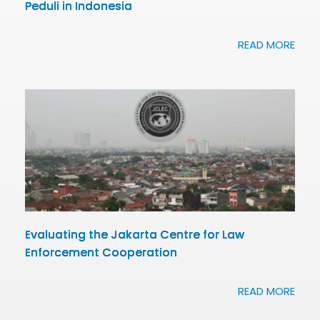
Peduli in Indonesia
READ MORE
Evaluating the Jakarta Centre for Law
Enforcement Cooperation
READ MORE