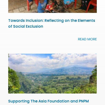
Towards Inclusion: Reflecting on the Elements
of Social Exclusion
READ MORE
Supporting The Asia Foundation and PNPM