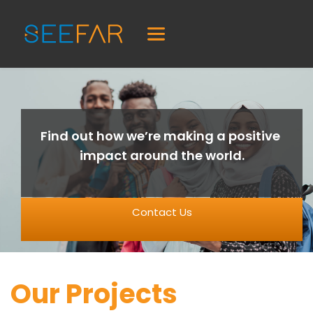
Find out how we’re making a positive 
impact around the world.
Contact Us
Our Projects